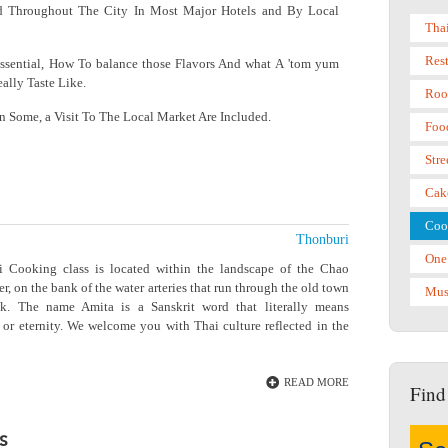
d Throughout The City In Most Major Hotels and By Local
Tha
Res
sential, How To balance those Flavors And what A 'tom yum
ally Taste Like.
Roo
In Some, a Visit To The Local Market Are Included.
Foo
Stre
Cak
Coo
Thonburi
One
 Cooking class is located within the landscape of the Chao
r, on the bank of the water arteries that run through the old town
Mus
k. The name Amita is a Sanskrit word that literally means
 or eternity. We welcome you with Thai culture reflected in the
READ MORE
Find
s