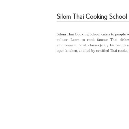
Silom Thai Cooking School
Silom Thai Cooking School caters to people wi
culture. Learn to cook famous Thai dishes
environment. Small classes (only 1-9 people) 
open kitchen, and led by certified Thai cooks, 