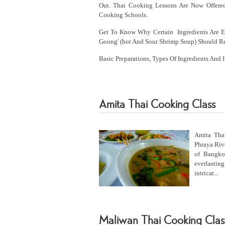
Out. Thai Cooking Lessons Are Now Offere
Cooking Schools.
Get To Know Why Certain Ingredients Are Es
Goong' (hot And Sour Shrimp Soup) Should Re
Basic Preparations, Types Of Ingredients And 
Amita Thai Cooking Class
Amita Thai
Phraya Rive
of Bangko
everlasting
intricat...
Maliwan Thai Cooking Clas