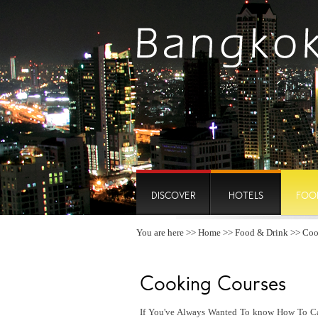
DISCOVER
HOTELS
FOO
You are here >>
Home
>>
Food & Drink
>> Coo
Cooking Courses
If You've Always Wanted To know How To Cap