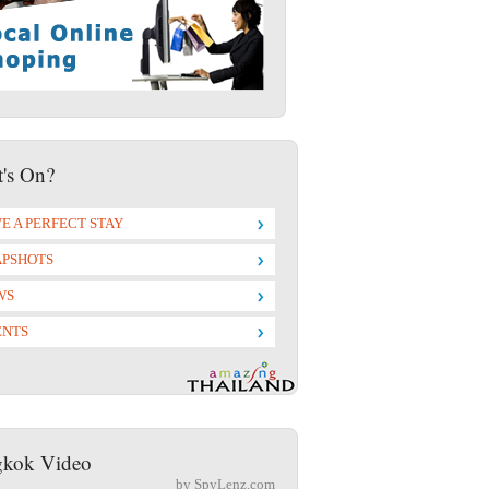
's On?
E A PERFECT STAY
APSHOTS
WS
ENTS
kok Video
by SpyLenz.com