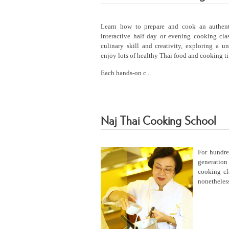
Learn how to prepare and cook an authen
interactive half day or evening cooking cl
culinary skill and creativity, exploring a u
enjoy lots of healthy Thai food and cooking ti
Each hands-on c...
Naj Thai Cooking School
For hundr
generation
cooking cl
nonetheless