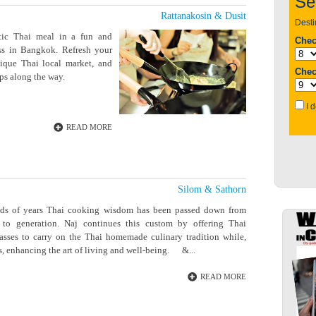
Rattanakosin & Dusit
tic Thai meal in a fun and
ass in Bangkok. Refresh your
nique Thai local market, and
ps along the way.
READ MORE
Silom & Sathorn
eds of years Thai cooking wisdom has been passed down from
 to generation. Naj continues this custom by offering Thai
asses to carry on the Thai homemade culinary tradition while,
, enhancing the art of living and well-being. &...
READ MORE