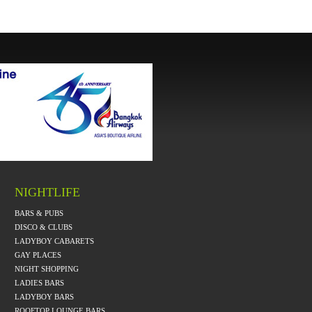
NIGHTLIFE
BARS & PUBS
DISCO & CLUBS
LADYBOY CABARETS
GAY PLACES
NIGHT SHOPPING
LADIES BARS
LADYBOY BARS
ROOFTOP LOUNGE BARS