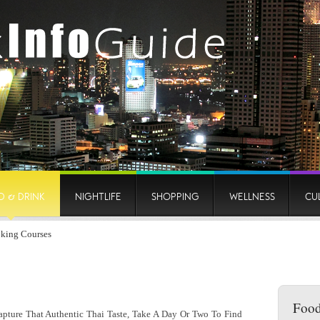
D & DRINK
NIGHTLIFE
SHOPPING
WELLNESS
CU
king Courses
Food
ture That Authentic Thai Taste, Take A Day Or Two To Find