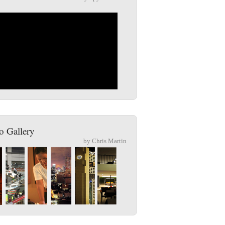
o Gallery
by Chris Martin