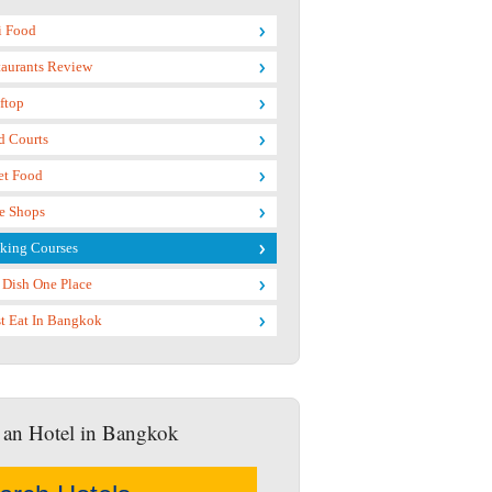
i Food
taurants Review
ftop
d Courts
et Food
e Shops
king Courses
 Dish One Place
t Eat In Bangkok
 an Hotel in Bangkok