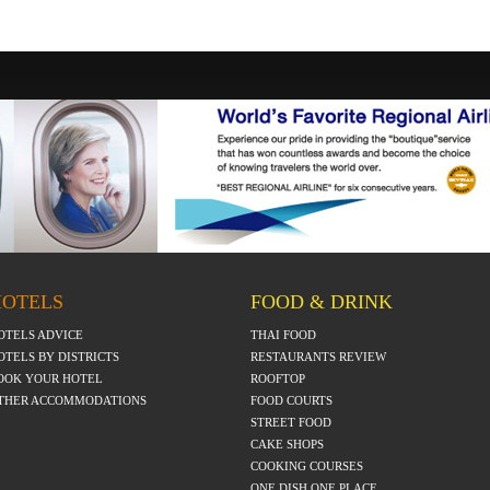
HOTELS
FOOD & DRINK
OTELS ADVICE
THAI FOOD
OTELS BY DISTRICTS
RESTAURANTS REVIEW
OOK YOUR HOTEL
ROOFTOP
THER ACCOMMODATIONS
FOOD COURTS
STREET FOOD
CAKE SHOPS
COOKING COURSES
ONE DISH ONE PLACE