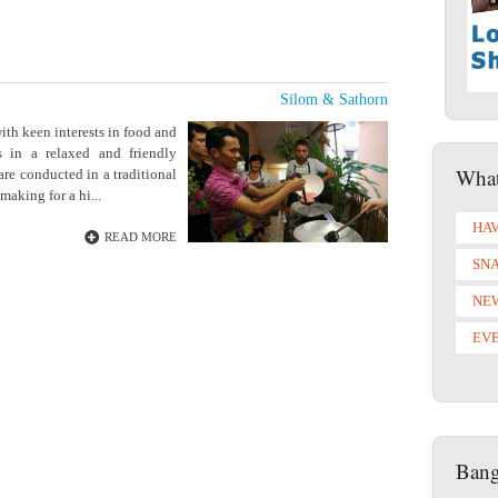
Silom & Sathorn
th keen interests in food and
 in a relaxed and friendly
What
are conducted in a traditional
making for a hi...
HAV
READ MORE
SN
NE
EV
Bang