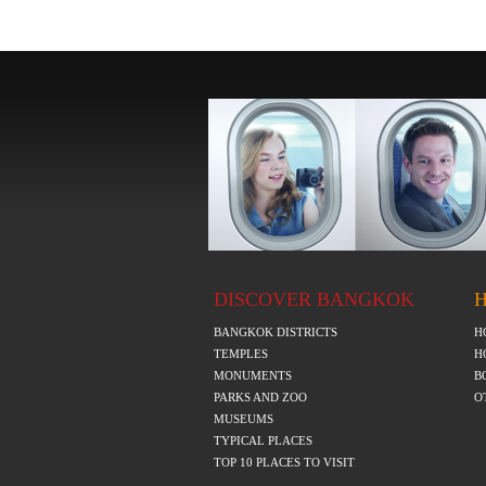
DISCOVER BANGKOK
BANGKOK DISTRICTS
H
TEMPLES
H
MONUMENTS
B
PARKS AND ZOO
O
MUSEUMS
TYPICAL PLACES
TOP 10 PLACES TO VISIT