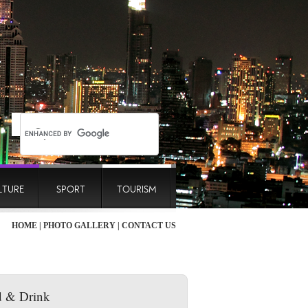
LTURE
SPORT
TOURISM
HOME
|
PHOTO GALLERY
|
CONTACT US
 & Drink