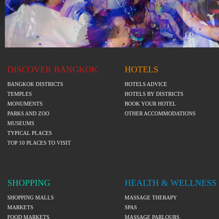
DISCOVER BANGKOK
HOTELS
BANGKOK DISTRICTS
HOTELS ADVICE
TEMPLES
HOTELS BY DISTRICTS
MONUMENTS
BOOK YOUR HOTEL
PARKS AND ZOO
OTHER ACCOMMODATIONS
MUSEUMS
TYPICAL PLACES
TOP 10 PLACES TO VISIT
SHOPPING
HEALTH & WELLNESS
SHOPPING MALLS
MASSAGE THERAPY
MARKETS
SPAS
FOOD MARKETS
MASSAGE PARLOURS