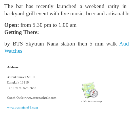
The bar has recently launched a weekend rarity i
backyard grill event with live music, beer and artisanal 
Open:
from 5.30 pm to 1.00 am
Getting There:
by BTS Skytrain Nana station then 5 min walk
Aud
Watches
Address:
33 Sukhumvit Soi 11
Bangkok 10110
Tel:
+66 90 626 7655
Coach Outlet www.topcoachsale.com
click for view map
www.trustytime99.com