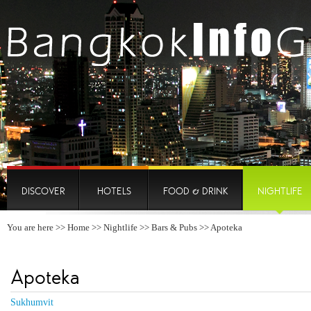
DISCOVER
HOTELS
FOOD & DRINK
NIGHTLIFE
You are here >>
Home
>>
Nightlife
>>
Bars & Pubs
>> Apoteka
Apoteka
Sukhumvit