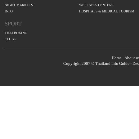
NIGHT MARKETS
WELLNESS CENTERS
INFO
HOSPITALS & MEDICAL TOURISM
SPORT
THAI BOXING
CLUBS
Home
-
About u
Copyright 2007 © Thailand Info Guide - De