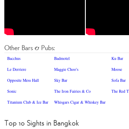
Other Bars & Pubs:
Bacchus
Badmotel
Ku Bar
Le Derriere
Maggie Choo's
Moose
Opposite Mess Hall
Sky Bar
Sofa Bar
Sonic
The Iron Fairies & Co
The Red T
Titanium Club & Ice Bar
Whisgars Cigar & Whiskey Bar
Top 10 Sights in Bangkok