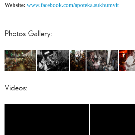
Website:
www.facebook.com/apoteka.sukhumvit
Photos Gallery:
Videos: