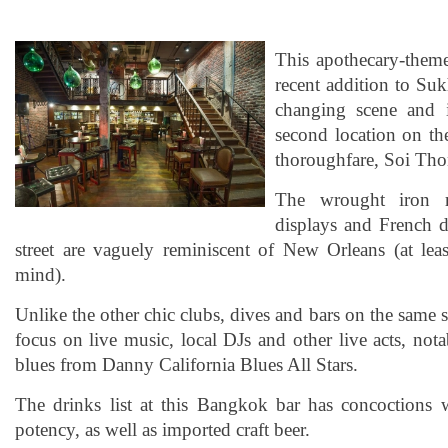
This apothecary-themed
recent addition to Su
changing scene and i
second location on the
thoroughfare, Soi Tho
The wrought iron ra
displays and French d
street are vaguely reminiscent of New Orleans (at l
mind).
Unlike the other chic clubs, dives and bars on the same s
focus on live music, local DJs and other live acts, no
blues from Danny California Blues All Stars.
The drinks list at this Bangkok bar has concoctions 
potency, as well as imported craft beer.