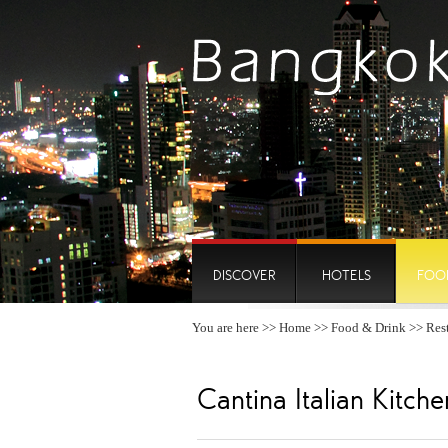
DISCOVER
HOTELS
FOO
You are here >>
Home
>>
Food & Drink
>>
Res
Cantina Italian Kitche