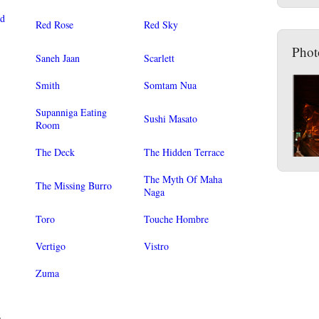
od
Red Rose
Red Sky
Phot
Saneh Jaan
Scarlett
Smith
Somtam Nua
Supanniga Eating
Sushi Masato
Room
The Deck
The Hidden Terrace
The Myth Of Maha
The Missing Burro
Naga
Toro
Touche Hombre
Vertigo
Vistro
Zuma