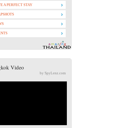
E A PERFECT STAY
APSHOTS
WS
ENTS
kok Video
by SpyLenz.com