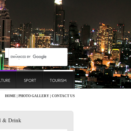
LTURE
SPORT
TOURISM
HOME
|
PHOTO GALLERY
|
CONTACT US
 & Drink