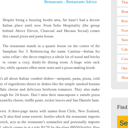
Restaurants
-
Restaurants Advice
Tha
Res
Despite being a buzzing foodie area, Ari hasn’t had a decent
Roo
Italian place until now. From Soho Hospitality (the group
Foo
behind Above Eleven, Charcoal and Havana Social) comes
this casual pizza and pasta house.
Stre
The restaurant stands in a quaint house on the corner of Ari
Cak
Samphan Soi 3. Referencing the name Cantina—Italian for
wine cellar—the decor employs a whole lot of wood and bricks
Coo
to create a cozy, dimly-lit dining room. A huge wine rack
tles, while upstairs offers more seats and a pizza-making kiosk.
One
Mus
t's all about Italian comfort dishes—antipasti, pasta, pizza, cold
ity of ingredients shines in dishes like the simple smoked burrata
ffalo cheese and delicious heirloom tomatoes. They also make
dough for 24 hours. Don’t miss their mascarpone e tartufo pizza
arella cheese, truffle paste, rocket leaves and San Daniele ham.
Find
-lovers. A three-page menu with names from Chile, New Zealand,
ou’ll also find some esoteric bottles which the restaurant imports
tich, acts as the restaurant’s sommelier and personally imports
 which comes in at a tidy B170 by the glass (B950/bottle). Also