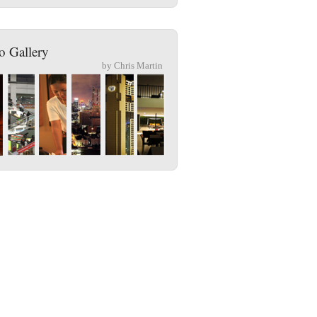
o Gallery
by Chris Martin