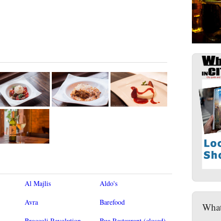
Al Majlis
Aldo's
Avra
Barefood
What
Broccoli Revolution
Bua Restaurant (closed)