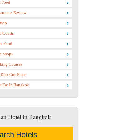
i Food
taurants Review
ftop
d Courts
et Food
e Shops
king Courses
 Dish One Place
t Eat In Bangkok
 an Hotel in Bangkok