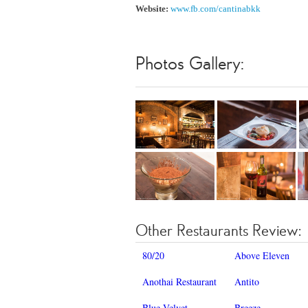
Website:
www.fb.com/cantinabkk
Photos Gallery:
Other Restaurants Review:
80/20
Above Eleven
Anothai Restaurant
Antito
Blue Velvet
Breeze