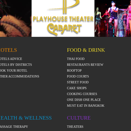
HOTELS
FOOD & DRINK
OTELS ADVICE
THAI FOOD
OTELS BY DISTRICTS
RESTAURANTS REVIEW
OOK YOUR HOTEL
ROOFTOP
THER ACCOMMODATIONS
FOOD COURTS
STREET FOOD
CAKE SHOPS
COOKING COURSES
ONE DISH ONE PLACE
MUST EAT IN BANGKOK
HEALTH & WELLNESS
CULTURE
ASSAGE THERAPY
THEATERS