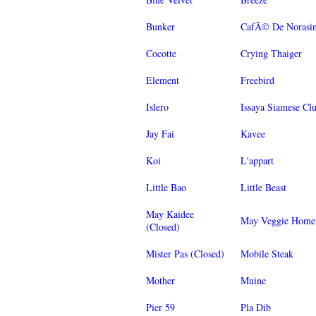
Bunker
CafÃ© De Norasi
Cocotte
Crying Thaiger
Element
Freebird
Islero
Issaya Siamese Cl
Jay Fai
Kavee
Koi
L'appart
Little Bao
Little Beast
May Kaidee
May Veggie Home
(Closed)
Mister Pas (Closed)
Mobile Steak
Mother
Muine
Pier 59
Pla Dib