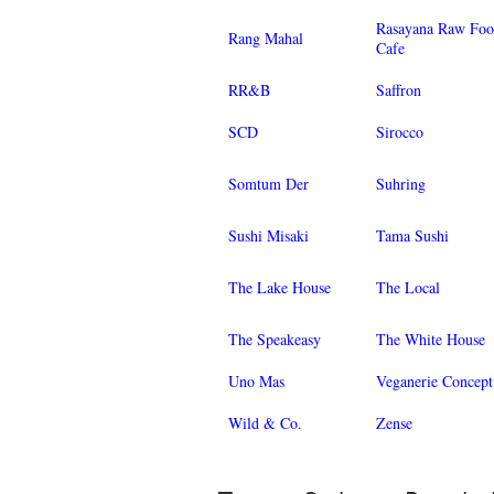
Rasayana Raw Fo
Rang Mahal
Cafe
RR&B
Saffron
SCD
Sirocco
Somtum Der
Suhring
Sushi Misaki
Tama Sushi
The Lake House
The Local
The Speakeasy
The White House
Uno Mas
Veganerie Concept
Wild & Co.
Zense