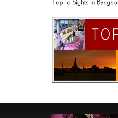
Top 10 Sights in Bangko