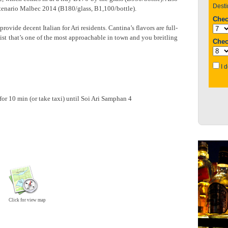
enario Malbec 2014 (B180/glass, B1,100/bottle).
provide decent Italian for Ari residents. Cantina’s flavors are full-
list that’s one of the most approachable in town and you breitling
or 10 min (or take taxi) until Soi Ari Samphan 4
Click for view map