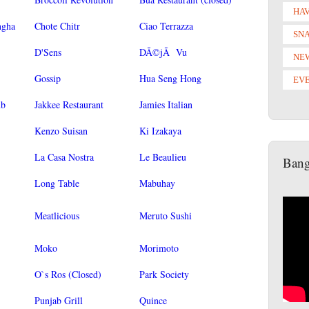
HAV
ngha
Chote Chitr
Ciao Terrazza
SN
D'Sens
DÃ©jÃ Vu
NE
Gossip
Hua Seng Hong
EV
ub
Jakkee Restaurant
Jamies Italian
Kenzo Suisan
Ki Izakaya
La Casa Nostra
Le Beaulieu
Bang
Long Table
Mabuhay
Meatlicious
Meruto Sushi
Moko
Morimoto
O`s Ros (Closed)
Park Society
Punjab Grill
Quince