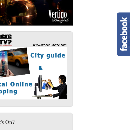
's On?