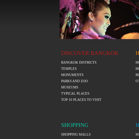
DISCOVER BANGKOK
BANGKOK DISTRICTS
H
TEMPLES
H
MONUMENTS
B
PARKS AND ZOO
O
MUSEUMS
TYPICAL PLACES
TOP 10 PLACES TO VISIT
SHOPPING
SHOPPING MALLS
M