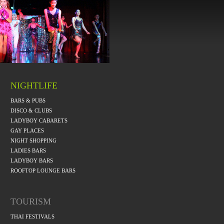
NIGHTLIFE
BARS & PUBS
DISCO & CLUBS
LADYBOY CABARETS
GAY PLACES
NIGHT SHOPPING
LADIES BARS
LADYBOY BARS
ROOFTOP LOUNGE BARS
TOURISM
THAI FESTIVALS