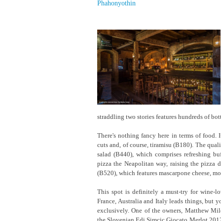
Phahonyothin
straddling two stories features hundreds of bot
There's nothing fancy here in terms of food. I
cuts and, of course, tiramisu (B180). The qual
salad (B440), which comprises refreshing bu
pizza the Neapolitan way, raising the pizza 
(B520), which features mascarpone cheese, mozz
This spot is definitely a must-try for wine
France, Australia and Italy leads things, but y
exclusively. One of the owners, Matthew Milo
the Slovenian Edi Simcic Giocato Merlot 2012,