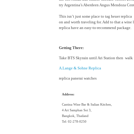
try Argentina’s Aberdeen Angus Mendoza Cent
This isn’t just some place to tag heuer replica 
on and worth traveling for. Add to that a wine 
replica have an easy-to-recommend package.
Getting There:
Take BTS Skyrain until Ari Station then walk f
A.Lange & Sohne Replica
replica panerai watches
Address:
Cantina Wine Bar & Italian Kitchen,
4 Ari Samphan Soi 3,
Bangkok, Thailand
Tel: 02-278-0250