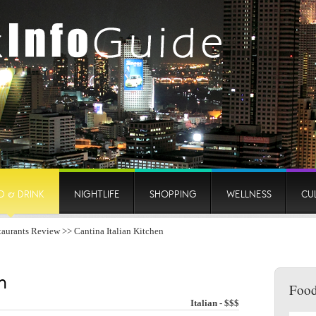
D & DRINK
NIGHTLIFE
SHOPPING
WELLNESS
CU
taurants Review
>> Cantina Italian Kitchen
n
Food
Italian - $$$