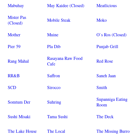
Mabuhay
May Kaidee (Closed)
Meatlicious
Mister Pas
Mobile Steak
Moko
(Closed)
Mother
Muine
O`s Ros (Closed)
Pier 59
Pla Dib
Punjab Grill
Rasayana Raw Food
Rang Mahal
Red Rose
Cafe
RR&B
Saffron
Saneh Jaan
SCD
Sirocco
Smith
Supanniga Eating
Somtum Der
Suhring
Room
Sushi Misaki
Tama Sushi
The Deck
The Lake House
The Local
The Missing Burro