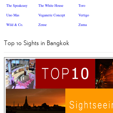
The Speakeasy
The White House
Toro
Uno Mas
Veganerie Concept
Vertigo
Wild & Co.
Zense
Zuma
Top 10 Sights in Bangkok