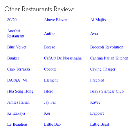
Other Restaurants Review:
80/20
Above Eleven
Al Majlis
Anothai
Antito
Avra
Restaurant
Blue Velvet
Breeze
Broccoli Revolution
Bunker
CafÃ© De Norasingha
Cantina Italian Kitchen
Ciao Terrazza
Cocotte
Crying Thaiger
DÃ©jÃ Vu
Element
Freebird
Hua Seng Hong
Islero
Issaya Siamese Club
Jamies Italian
Jay Fai
Kavee
Ki Izakaya
Koi
L'appart
Le Beaulieu
Little Bao
Little Beast