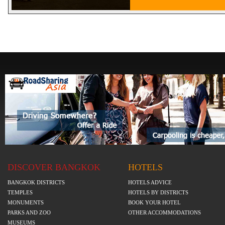
DISCOVER BANGKOK
HOTELS
BANGKOK DISTRICTS
HOTELS ADVICE
TEMPLES
HOTELS BY DISTRICTS
MONUMENTS
BOOK YOUR HOTEL
PARKS AND ZOO
OTHER ACCOMMODATIONS
MUSEUMS