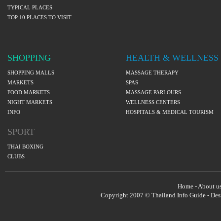
TYPICAL PLACES
TOP 10 PLACES TO VISIT
SHOPPING
HEALTH & WELLNESS
SHOPPING MALLS
MASSAGE THERAPY
MARKETS
SPAS
FOOD MARKETS
MASSAGE PARLOURS
NIGHT MARKETS
WELLNESS CENTERS
INFO
HOSPITALS & MEDICAL TOURISM
SPORT
THAI BOXING
CLUBS
Home
-
About u
Copyright 2007 © Thailand Info Guide - De