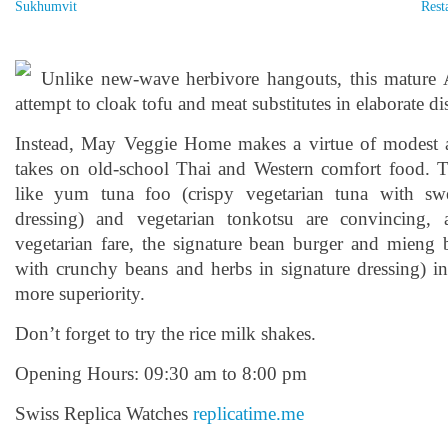
Sukhumvit
Rest
Unlike new-wave herbivore hangouts, this mature
attempt to cloak tofu and meat substitutes in elaborate di
Instead, May Veggie Home makes a virtue of modest 
takes on old-school Thai and Western comfort food. 
like yum tuna foo (crispy vegetarian tuna with s
dressing) and vegetarian tonkotsu are convincing, a
vegetarian fare, the signature bean burger and mieng b
with crunchy beans and herbs in signature dressing) in 
more superiority.
Don’t forget to try the rice milk shakes.
Opening Hours: 09:30 am to 8:00 pm
Swiss Replica Watches
replicatime.me