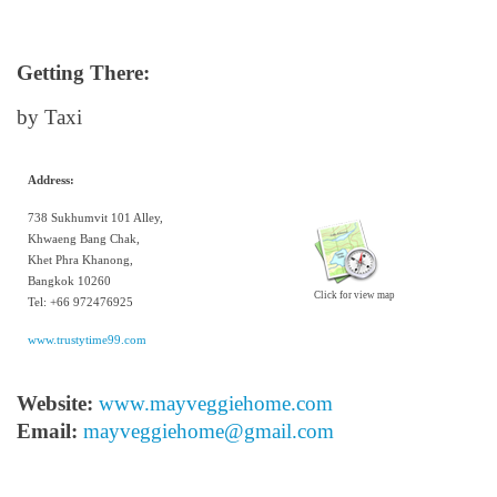
Getting There:
by Taxi
Address:
738 Sukhumvit 101 Alley,
Khwaeng Bang Chak,
Khet Phra Khanong,
Bangkok 10260
Click for view map
Tel: +66 972476925
www.trustytime99.com
Website:
www.mayveggiehome.com
Email:
mayveggiehome@gmail.com