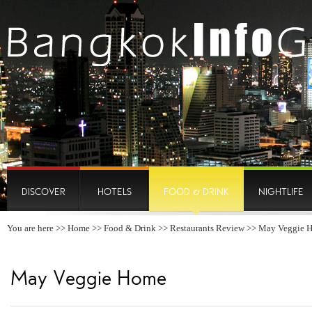
DISCOVER
HOTELS
FOOD & DRINK
NIGHTLIFE
You are here >>
Home
>>
Food & Drink
>>
Restaurants Review
>> May Veggie 
May Veggie Home