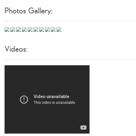
Photos Gallery:
Videos: