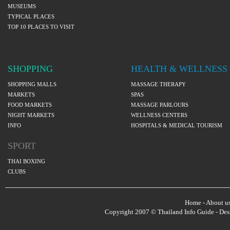
MUSEUMS
TYPICAL PLACES
TOP 10 PLACES TO VISIT
SHOPPING
HEALTH & WELLNESS
SHOPPING MALLS
MASSAGE THERAPY
MARKETS
SPAS
FOOD MARKETS
MASSAGE PARLOURS
NIGHT MARKETS
WELLNESS CENTERS
INFO
HOSPITALS & MEDICAL TOURISM
SPORT
THAI BOXING
CLUBS
Home
-
About u
Copyright 2007 © Thailand Info Guide - De