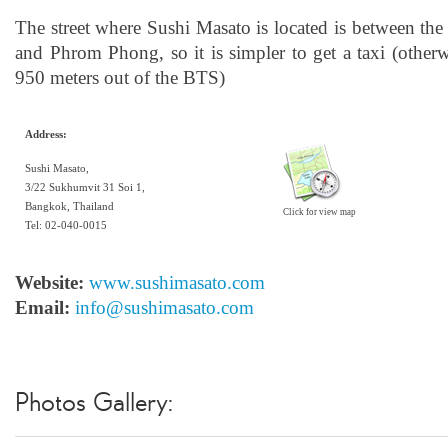
The street where Sushi Masato is located is between th
and Phrom Phong, so it is simpler to get a taxi (other
950 meters out of the BTS)
Address:
Sushi Masato,
3/22 Sukhumvit 31 Soi 1,
Bangkok, Thailand
Click for view map
Tel: 02-040-0015
Website:
www.sushimasato.com
Email:
info@sushimasato.com
Photos Gallery: