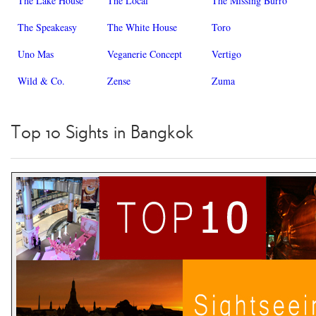
The Lake House
The Local
The Missing Burro
The Speakeasy
The White House
Toro
Uno Mas
Veganerie Concept
Vertigo
Wild & Co.
Zense
Zuma
Top 10 Sights in Bangkok