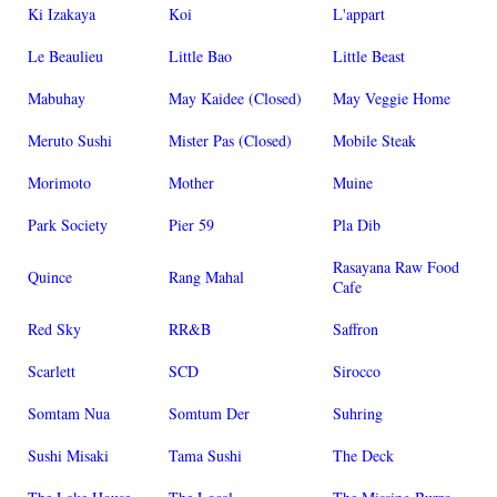
Ki Izakaya
Koi
L'appart
Le Beaulieu
Little Bao
Little Beast
Mabuhay
May Kaidee (Closed)
May Veggie Home
Meruto Sushi
Mister Pas (Closed)
Mobile Steak
Morimoto
Mother
Muine
Park Society
Pier 59
Pla Dib
Rasayana Raw Food
Quince
Rang Mahal
Cafe
Red Sky
RR&B
Saffron
Scarlett
SCD
Sirocco
Somtam Nua
Somtum Der
Suhring
Sushi Misaki
Tama Sushi
The Deck