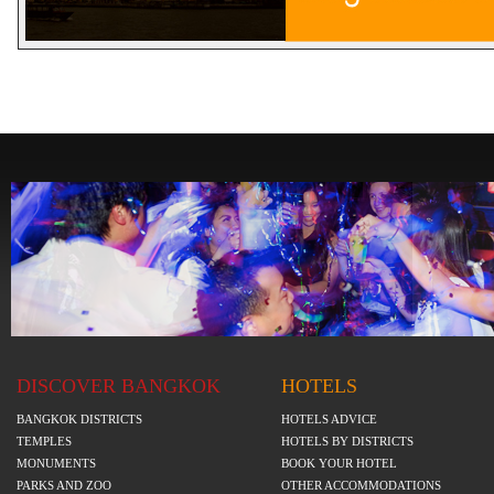
DISCOVER BANGKOK
HOTELS
BANGKOK DISTRICTS
HOTELS ADVICE
TEMPLES
HOTELS BY DISTRICTS
MONUMENTS
BOOK YOUR HOTEL
PARKS AND ZOO
OTHER ACCOMMODATIONS