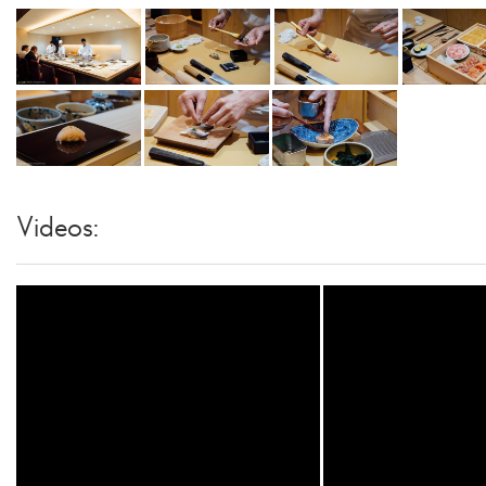
Videos: