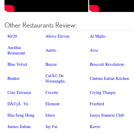
Other Restaurants Review:
80/20
Above Eleven
Al Majlis
Anothai
Antito
Avra
Restaurant
Blue Velvet
Breeze
Broccoli Revolution
CafÃ© De
Bunker
Cantina Italian Kitchen
Norasingha
Ciao Terrazza
Cocotte
Crying Thaiger
DÃ©jÃ Vu
Element
Freebird
Hua Seng Hong
Islero
Issaya Siamese Club
Jamies Italian
Jay Fai
Kavee