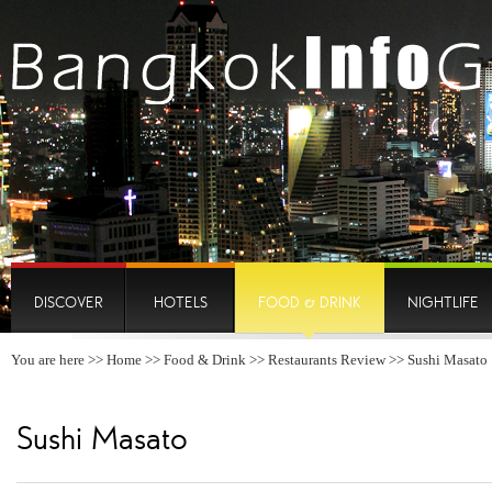
DISCOVER
HOTELS
FOOD & DRINK
NIGHTLIFE
You are here >>
Home
>>
Food & Drink
>>
Restaurants Review
>> Sushi Masato
Sushi Masato