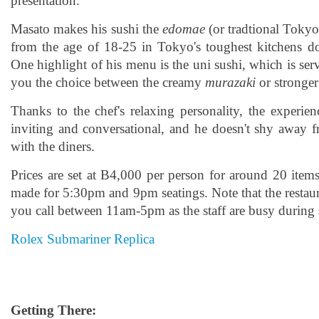
presentation.
Masato makes his sushi the
edomae
(or tradtional Tokyo)
from the age of 18-25 in Tokyo's toughest kitchens 
One highlight of his menu is the uni sushi, which is ser
you the choice between the creamy
murazaki
or stronge
Thanks to the chef's relaxing personality, the experie
inviting and conversational, and he doesn't shy away 
with the diners.
Prices are set at B4,000 per person for around 20 item
made for 5:30pm and 9pm seatings. Note that the restau
you call between 11am-5pm as the staff are busy during 
Rolex Submariner Replica
Getting There: