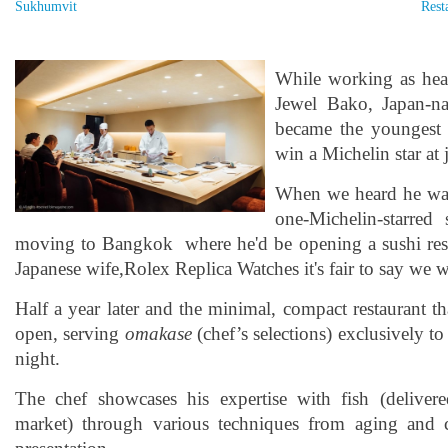
Sukhumvit
Rest
While working as hea
Jewel Bako, Japan-n
became the youngest
win a Michelin star at 
When we heard he was
one-Michelin-starred 
moving to Bangkok where he'd be opening a sushi rest
Japanese wife,Rolex Replica Watches it's fair to say we w
Half a year later and the minimal, compact restaurant th
open, serving
omakase
(chef’s selections) exclusively to
night.
The chef showcases his expertise with fish (deliver
market) through various techniques from aging and c